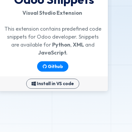
Visual Studio Extension
This extension contains predefined code
snippets for Odoo developer. Snippets
are available for
Python
,
XML
and
JavaScript.
Github
Install in VS code