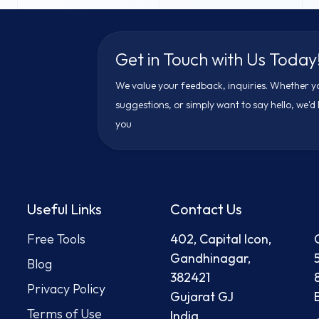
Get in Touch with Us Today
We value your feedback, inquiries. Whether y
suggestions, or simply want to say hello, we'd
you
Useful Links
Contact Us
Free Tool
s
402, Capital Icon,
Gandhinagar,
Blog
382421
Privacy Policy
Gujarat GJ
Terms of Use
India