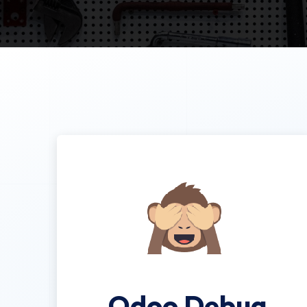
Odoo Debug