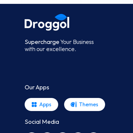
Supercharge
Your Business
with our excellence.
Our Apps
Apps
Themes
Social Media