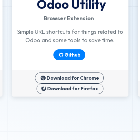
Odoo Utility
Browser Extension
Simple URL shortcuts for things related to
Odoo and some tools to save time.
Github
Download for Chrome
Download for Firefox