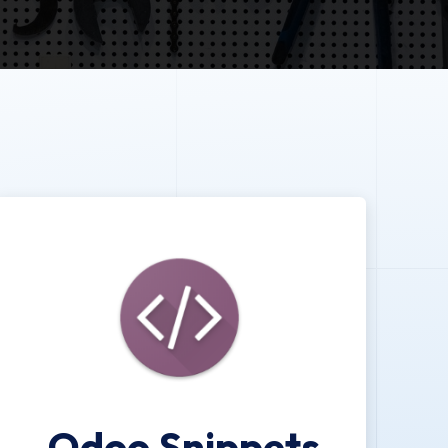
Odoo Snippets