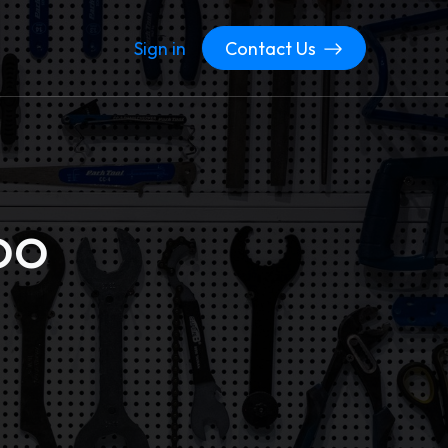
Sign in
Contact Us
oo