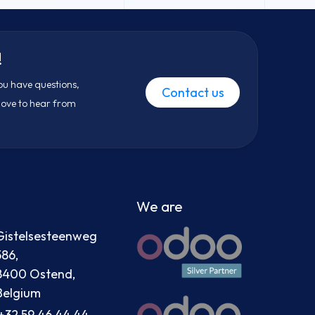
!
ou have questions,
Contact us
 love to hear from
We are
Gistelsesteenweg
586,
8400 Ostend,
Belgium
+32 59 46 44 44