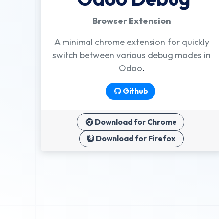
Browser Extension
A minimal chrome extension for quickly
switch between various debug modes in
Odoo
.
Github
Download for Chrome
Download for Firefox