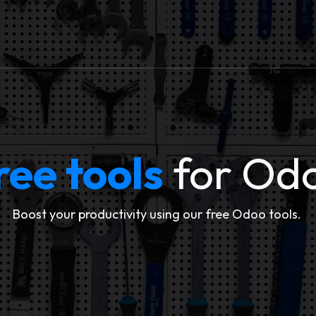
ervices
Free Tools
Blogs
Jobs
About Us
ree tools
for Od
Boost your productivity using our free Odoo tools.