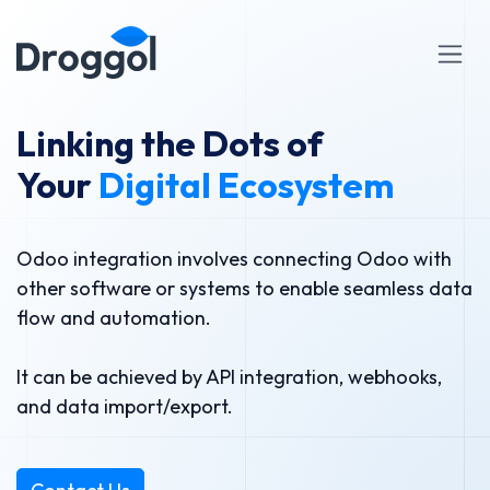
Skip to Content
Linking the Dots of
Your
Digital Ecosystem
Odoo integration involves connecting Odoo with
other software or systems to enable seamless data
flow and automation.
It can be achieved by API integration, webhooks,
and data import/export.​