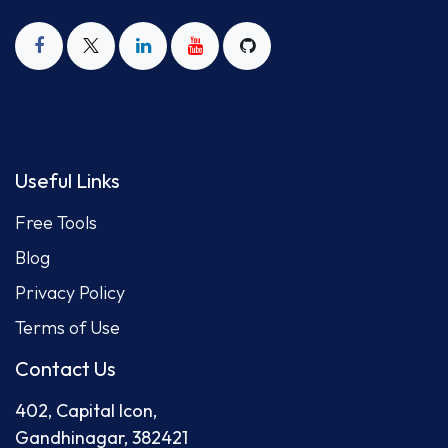
Useful Links
Free Tool
s
Blog
Privacy Policy
Terms of Use
Contact Us
402, Capital Icon,
Gandhinagar, 382421