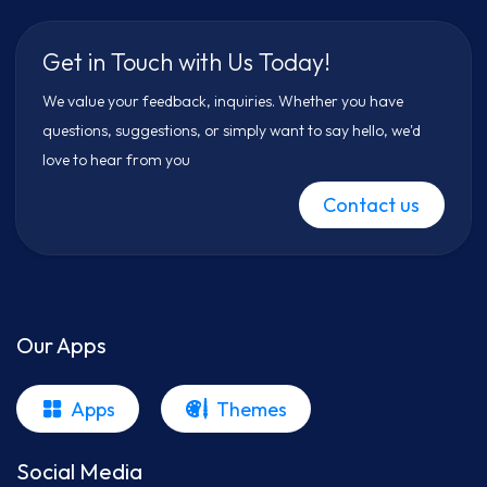
Get in Touch with Us Today!
We value your feedback, inquiries. Whether you have
questions, suggestions, or simply want to say hello, we'd
love to hear from you
Contact us
Our Apps
Apps
Themes
Social Media