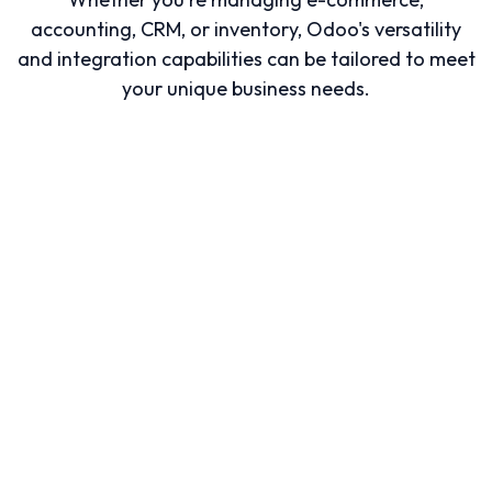
accounting, CRM, or inventory, Odoo's versatility
and integration capabilities can be tailored to meet
your unique business needs.