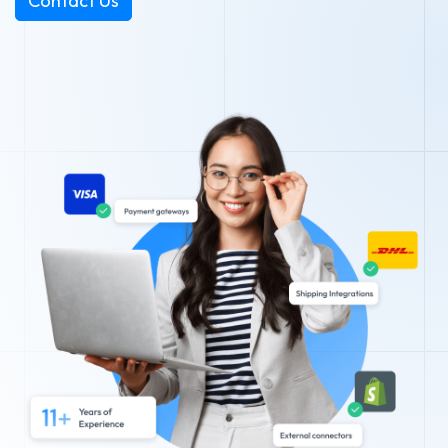
Contact Us