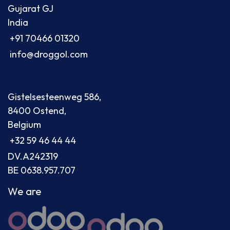
Gujarat GJ
India
+91 70466 01320
info@droggol.com
Gistelsesteenweg 586,
8400 Ostend,
Belgium
+32 59 46 44 44
DV.A242319
BE 0638.957.707
We are