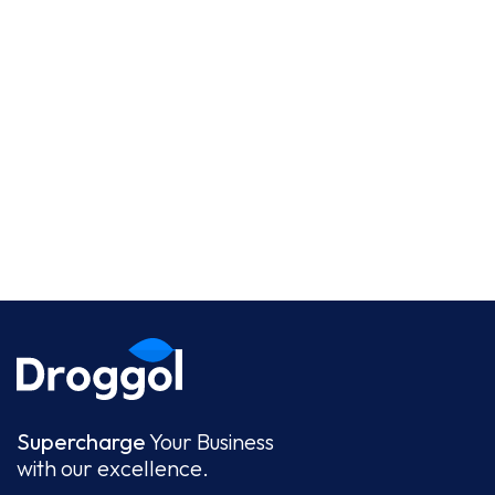
Supercharge
Your Business
with our excellence.