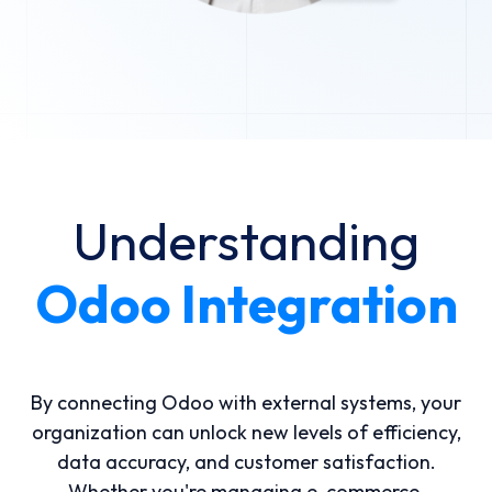
Understanding
Odoo Integration
By connecting Odoo with external systems, your
organization can unlock new levels of efficiency,
data accuracy, and customer satisfaction.
Whether you're managing e-commerce,